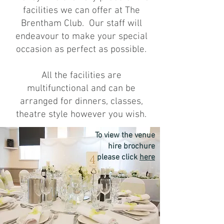
facilities we can offer at The
Brentham Club. Our staff will
endeavour to make your special
occasion as perfect as possible.
All the facilities are
multifunctional and can be
arranged for dinners, classes,
theatre style however you wish.
To view the venue
hire brochure
please click
here