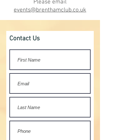
Please email
events@brenthamclub.co.uk
Contact Us