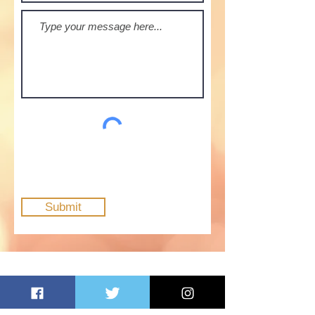
Submit
Opening Hours