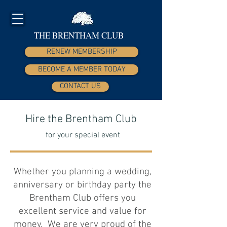
THE BRENTHAM CLUB
RENEW MEMBERSHIP
BECOME A MEMBER TODAY
CONTACT US
Hire the Brentham Club
for your special event
Whether you planning a wedding,
anniversary or birthday party the
Brentham Club offers you
excellent service and value for
money. We are very proud of the