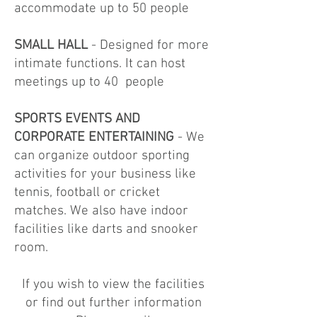
accommodate up to 50 people
SMALL HALL
- Designed for more
intimate functions. It can host
meetings up to 40 people
SPORTS EVENTS AND
CORPORATE ENTERTAINING
- We
can organize outdoor sporting
activities for your business like
tennis, football or cricket
matches. We also have indoor
facilities like darts and snooker
room.
If you wish to view the facilities
or find out further information