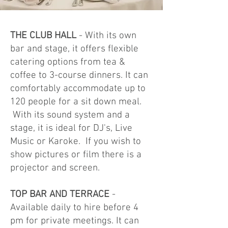
THE CLUB HALL
- ​With its own
bar and stage, it offers flexible
catering options from tea &
coffee to 3-course dinners. It can
comfortably accommodate up to
120 people for a sit down meal.
With its sound system and a
stage, it is ideal for DJ's, Live
Music or Karoke. If you wish to
show pictures or film there is a
projector and screen.
TOP BAR AND TERRACE
-
Available daily to hire before 4
pm for private meetings. It can