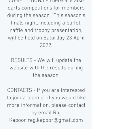
COMPETITIONS - There are also
darts competitions for members
during the season. This season's
finals night, including a buffet,
raffle and trophy presentation,
will be held on Saturday 23 April
2022.
RESULTS - We will update the
website with the results during
the season.
CONTACTS - If you are interested
to join a team or if you would like
more information, please contact
by email Raj
Kapoor
reg.kapoor@gmail.com