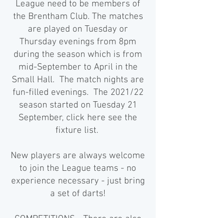
League need to be members of
the Brentham Club. The matches
are played on Tuesday or
Thursday evenings from 8pm
during the season which is from
mid-September to April in the
Small Hall. The match nights are
fun-filled evenings. The 2021/22
season started on Tuesday 21
September,
click here see the
fixture list
.
New players are always welcome
to join the League teams - no
experience necessary - just bring
a set of darts!