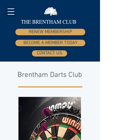
THE BRENTHAM CLUB
RENEW MEMBERSHIP
BECOME A MEMBER TODAY
CONTACT US
Brentham Darts Club