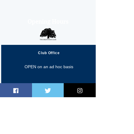
Opening Hours
Club Office
OPEN on an ad hoc basis
Fred Perry Cafe
Monday 10:00am-4:00pm