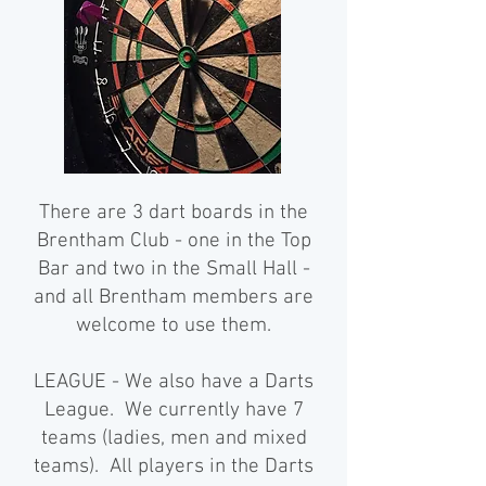
There are 3 dart boards in the
Brentham Club - one in the Top
Bar and two in the Small Hall -
and all Brentham members are
welcome to use them.
LEAGUE - We also have a Darts
League. We currently have 7
teams (ladies, men and mixed
teams). All players in the Darts