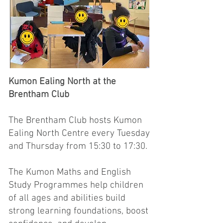
Kumon Ealing North at the
Brentham Club
The Brentham Club hosts Kumon
Ealing North Centre every Tuesday
and Thursday from 15:30 to 17:30.
The Kumon Maths and English
Study Programmes help children
of all ages and abilities build
strong learning foundations, boost