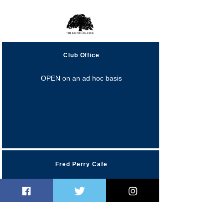
Opening Hours
Club Office
OPEN on an ad hoc basis
Fred Perry Cafe
Monday 10:00am-4:00pm
Tuesday 10:00am-5:0
0pm
Wednesday 10:00am-5:0
0pm