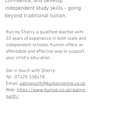
confidence, and develop
independent study skills - going
beyond traditional tuition.
Run by Sherry, a qualified teacher with
20 years of experience in both state and
independent schools, Kumon offers an
affordable and effective way to support
your child’s education.
Get in touch with Sherry:
Tel :
07425 338478
Email:
ealingnorth@kumoncentre.co.uk
Web:
https://www.kumon.co.uk/ealing-
north/