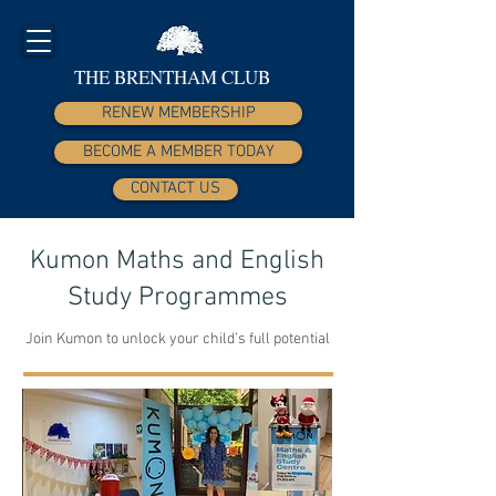
THE BRENTHAM CLUB
RENEW MEMBERSHIP
BECOME A MEMBER TODAY
CONTACT US
Kumon Maths and English
Study Programmes
Join Kumon to unlock your child’s full potential