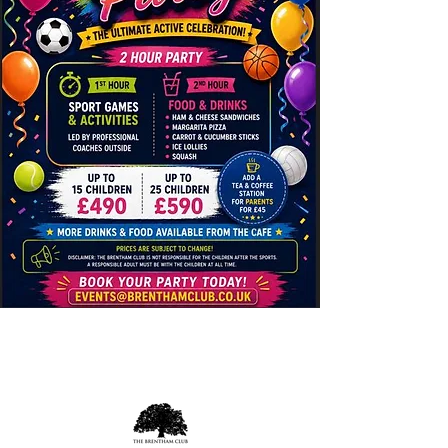
Opening Hours