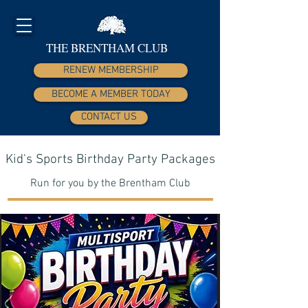
THE BRENTHAM CLUB
RENEW MEMBERSHIP
BECOME A MEMBER TODAY
CONTACT US
Kid's Sports Birthday Party Packages
Run for you by the Brentham Club