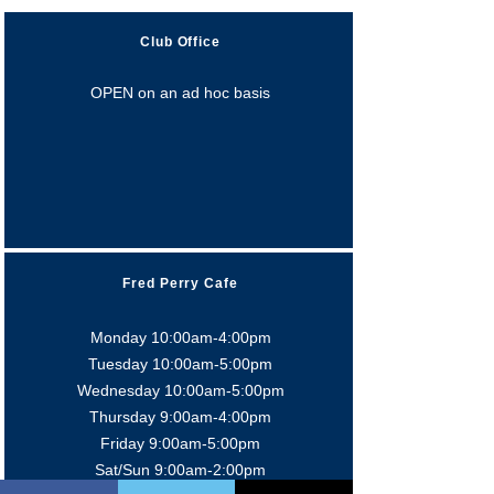
Club Office
OPEN on an ad hoc basis
Fred Perry Cafe
Monday 10:00am-4:00pm
Tuesday 10:00am-5:0
0pm
Wednesday 10:00am-5:0
0pm
Thursday 9:00am-4:0
0pm
Friday 9:00am-5:00pm
Sat/Sun 9:00am-2:00pm