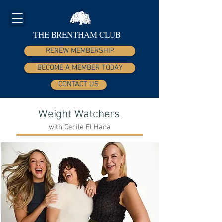
THE BRENTHAM CLUB
RENEW MEMBERSHIP
BECOME A MEMBER TODAY
CONTACT US
Weight Watchers
with Cecile El Hana