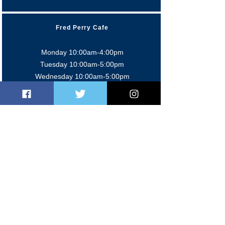
Fred Perry Cafe
Monday 10:00am-4:00pm
Tuesday 10:00am-5:0
0pm
Wednesday 10:00am-5:0
0pm
Thursday 9:00am-4:0
0pm
Friday 9:00am-5:00pm
Sat/Sun 9:00am-2:00pm
Members' Bar
Mon-Fri 5:00pm-11:00 pm
Sat 12:00pm-11:00pm
Sun 12:00pm-10:30pm