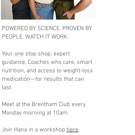
POWERED BY SCIENCE. PROVEN BY
PEOPLE. WATCH IT WORK.
Your one stop shop: expert
guidance, Coaches who care, smart
nutrition, and access to weight-loss
medication—for results that can
last.
Meet at the Brentham Club every
Monday morning at 10am.
Join Hana in a workshop
here
.