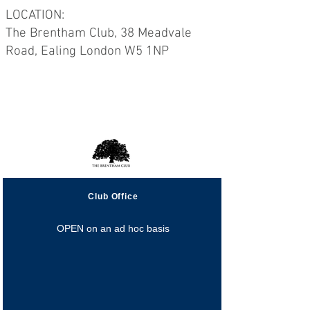
LOCATION:
The Brentham Club, 38 Meadvale
Road, Ealing London W5 1NP
Opening Hours
Club Office
OPEN on an ad hoc basis