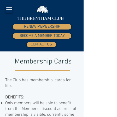
THE BRENTHAM CLUB
RENEW MEMBERSHIP
BECOME A MEMBER TODAY
CONTACT US
Membership Cards
The Club has membership 'cards for
life'.
BENEFITS
:​
Only members will be able to benefit
from the Member's discount as proof of
membership is visible, currently some