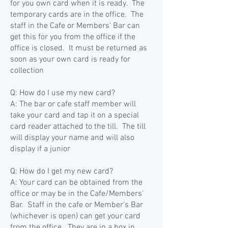
for you own card when it is ready. The
temporary cards are in the office. The
staff in the Cafe or Members' Bar can
get this for you from the office if the
office is closed. It must be returned as
soon as your own card is ready for
collection
Q: How do I use my new card?
A: The bar or cafe staff member will
take your card and tap it on a special
card reader attached to the till. The till
will display your name and will also
display if a junior
Q: How do I get my new card?
A: Your card can be obtained from the
office or may be in the Cafe/Members'
Bar. Staff in the cafe or Member's Bar
(whichever is open) can get your card
from the office. They are in a box in