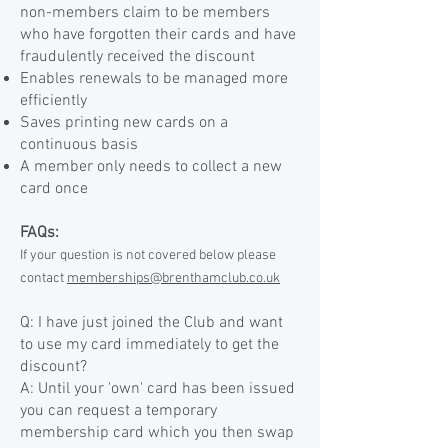
non-members claim to be members
who have forgotten their cards and have
fraudulently received the discount
Enables renewals to be managed more
efficiently
Saves printing new cards on a
continuous basis
A member only needs to collect a new
card once
FAQs:
If your question is not covered below please
contact
memberships@brenthamclub.co.uk
Q: I have just joined the Club and want
to use my card immediately to get the
discount?
A: Until your 'own' card has been issued
you can request a temporary
membership card which you then swap