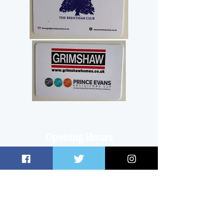
Opening Hours
Club Office
OPEN on an ad hoc basis