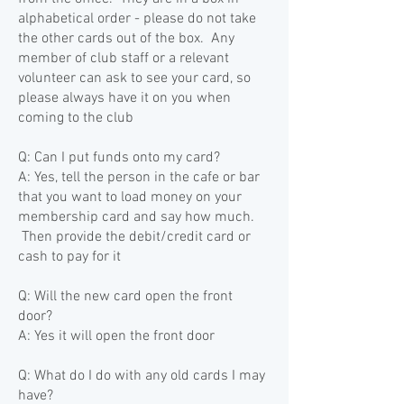
alphabetical order - please do not take
the other cards out of the box. Any
member of club staff or a relevant
volunteer can ask to see your card, so
please always have it on you when
coming to the club
Q: Can I put funds onto my card?
A: Yes, tell the person in the cafe or bar
that you want to load money on your
membership card and say how much.
Then provide the debit/credit card or
cash to pay for it
Q: Will the new card open the front
door?
A: Yes it will open the front door
Q: What do I do with any old cards I may
have?