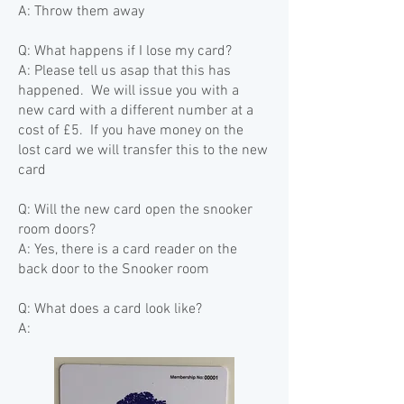
A: Throw them
away
Q: What happens if I lose my card?
A: Please tell us asap that this has
happened. We will issue you with a
new card with a different number at a
cost of £5. If you have money on the
lost card we will transfer this to the new
card
Q: Will the new card open the snooker
room doors?
A: Yes, there is a card reader on the
back door to the Snooker room
Q: What does a card look like?
A: