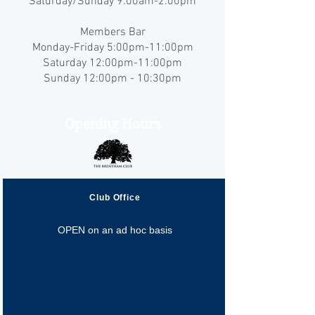
Saturday/Sunday 9:00am-2:00pm
Members Bar
Monday-Friday 5:00pm-11:00pm
Saturday 12:00pm-11:00pm
Sunday 12:00pm - 10:30pm
Opening Hours
Club Office
OPEN on an ad hoc basis