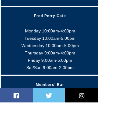
Fred Perry Cafe
Monday 10:00am-4:00pm
Tuesday 10:00am-5:0
0pm
Wednesday 10:00am-5:0
0pm
Thursday 9:00am-4:0
0pm
Friday 9:00am-5:00pm
Sat/Sun 9:00am-2:00pm
Members' Bar
Mon-Fri 5:00pm-11:00 pm
Sat 12:00pm-11:00pm
Sun 12:00pm-10:30pm