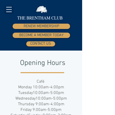
THE BRENTHAM CLUB
RENEW MEMBERSHIP
BECOME A MEMBER TODAY
CONTACT US
Opening Hours
Café
Monday 10:00am-4:00pm
Tuesday10:00am-5:00pm
Wednesday10:00am-5:00pm
Thursday 9:00am-4:00pm
Friday 9:00am-5:00pm