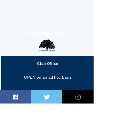
Opening Hours
Club Office
OPEN on an ad hoc basis
Fred Perry Cafe