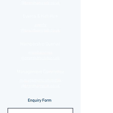
@brenthamclub.co.uk
Events & Hall Hire
events
@brenthamclub.co.uk
Membership Queries
memberships
@brenthamclub.co.uk
Management Committee
managementcommittee
@brenthamclub.co.uk
Enquiry Form