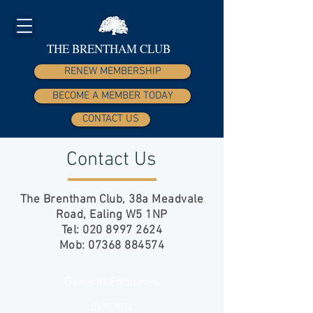
THE BRENTHAM CLUB
RENEW MEMBERSHIP
BECOME A MEMBER TODAY
CONTACT US
Contact Us
The Brentham Club,
38a Meadvale
Road,
Ealing W5 1NP
Tel:
020 8997 2624
Mob:
07368 884574
General Enquiries
manager