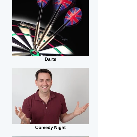
Darts
Comedy Night