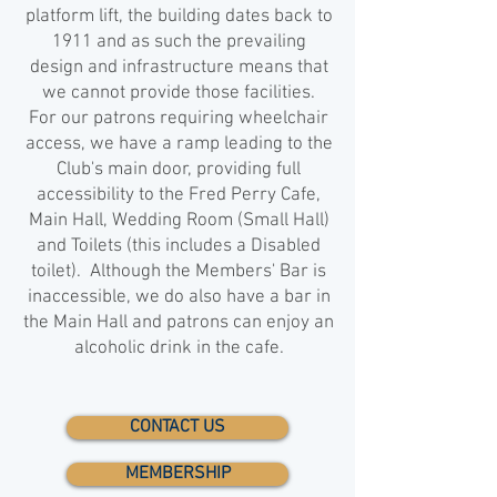
platform lift, the building dates back to
1911 and as such the prevailing
design and infrastructure means that
we cannot provide those facilities.
For our patrons requiring wheelchair
access, we have a ramp leading to the
Club's main door, providing full
accessibility to the Fred Perry Cafe,
Main Hall, Wedding Room (Small Hall)
and Toilets (this includes a Disabled
toilet). Although the Members' Bar is
inaccessible, we do also have a bar in
the Main Hall and patrons can enjoy an
alcoholic drink in the cafe.
CONTACT US
MEMBERSHIP