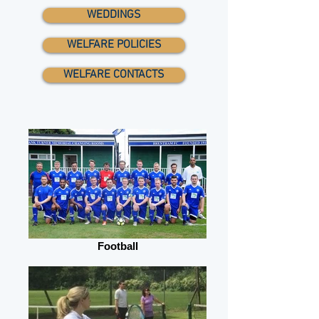
WEDDINGS
WELFARE POLICIES
WELFARE CONTACTS
Football