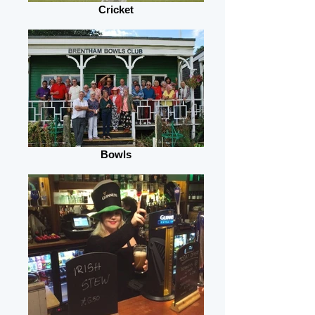
Cricket
Bowls