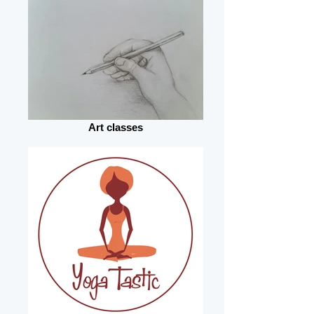
Art classes