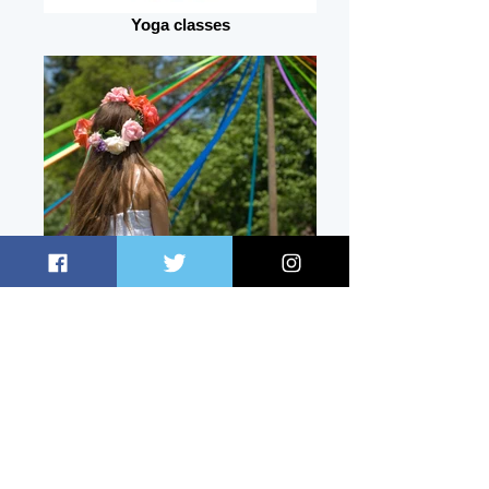
Yoga classes
May Day
Snooker
Gallery