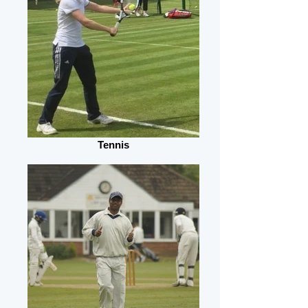
Tennis