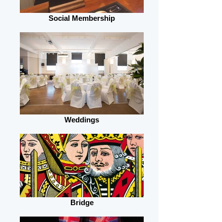
Social Membership
Weddings
Bridge