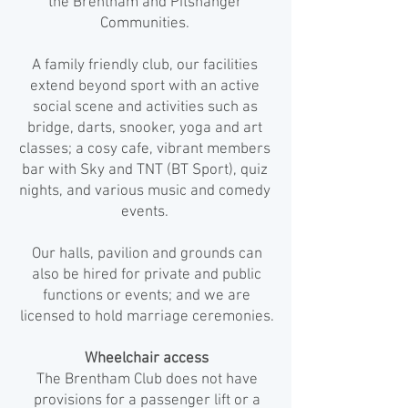
the Brentham and Pitshanger
Communities.
A family friendly club, our facilities
extend beyond sport with an active
social scene and activities such as
bridge, darts, snooker, yoga and art
classes; a cosy cafe, vibrant members
bar with Sky and TNT (BT Sport), quiz
nights, and various music and comedy
events.
Our halls, pavilion and grounds can
also be hired for private and public
functions or events; and we are
licensed to hold marriage ceremonies.
Wheelchair access
The Brentham Club does not have
provisions for a passenger lift or a