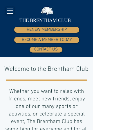
THE BRENTHAM CLUB
RENEW MEMBERSHIP
BECOME A MEMBER TODAY
CONTACT US
Welcome to the Brentham Club
Whether you want to relax with
friends, meet new friends, enjoy
one of our many sports or
activities, or celebrate a special
event, The Brentham Club has
something for everyone and for all