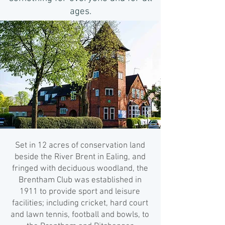
ages.
Set in 12 acres of conservation land
beside the River Brent in Ealing, and
fringed with deciduous woodland, the
Brentham Club was established in
1911 to provide sport and leisure
facilities; including cricket, hard court
and lawn tennis, football and bowls, to