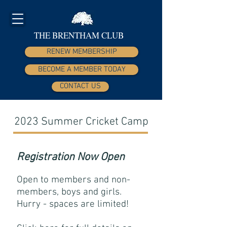
THE BRENTHAM CLUB
RENEW MEMBERSHIP
BECOME A MEMBER TODAY
CONTACT US
2023 Summer Cricket Camp
Registration Now Open
Open to members and
non-
members, boys and girls
.
Hurry - spaces are limited!