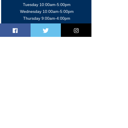
Tuesday 10:00am-5:0
0pm
Wednesday 10:00am-5:0
0pm
Thursday 9:00am-4:0
0pm
Friday 9:00am-5:00pm
Sat/Sun 9:00am-2:00pm
Members' Bar
Mon-Fri 5:00pm-11:00 pm
Sat 12:00pm-11:00pm
Sun 12:00pm-10:30pm
Contact Us
020 8997 2624