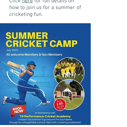
Click
here
for f
ull details on
how to join us for a summer of
cricketing fun
.