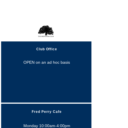
Opening Hours
Club Office
OPEN on an ad hoc basis
Fred Perry Cafe
Monday 10:00am-4:00pm