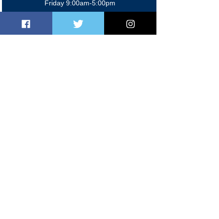
Friday 9:00am-5:00pm
Sat/Sun 9:00am-2:00pm
Members' Bar
Mon-Fri 5:00pm-11:00 pm
Sat 12:00pm-11:00pm
Sun 12:00pm-10:30pm
Contact Us
020 8997 2624
0
7368 884574
manager@brenthamclub.co.uk
events@brenthamclub.co.uk