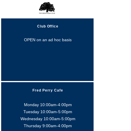
Club Office
OPEN on an ad hoc basis
Fred Perry Cafe
Monday 10:00am-4:00pm
Tuesday 10:00am-5:0
0pm
Wednesday 10:00am-5:0
0pm
Thursday 9:00am-4:0
0pm