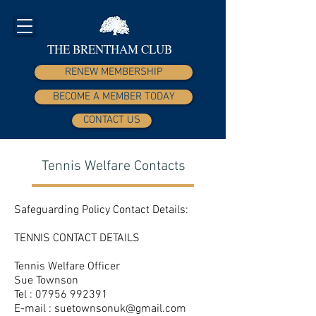
THE BRENTHAM CLUB
RENEW MEMBERSHIP
BECOME A MEMBER TODAY
CONTACT US
Tennis Welfare Contacts
Safeguarding Policy Contact Details:
TENNIS CONTACT DETAILS
Tennis Welfare Officer
Sue Townson
Tel :
07956 992391
E-mail :
suetownsonuk@gmail.com