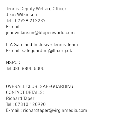
Tennis Deputy Welfare Officer
Jean Wilkinson
Tel :
07929 212237
E-mail:
jeanwilkinson@btopenworld.com
LTA Safe and Inclusive Tennis Team
E-mail:
safeguarding@lta.org.uk
NSPCC
Tel:
080 8800 5000
OVERALL CLUB SAFEGUARDING
CONTACT DETAILS:
Richard Taper
Tel :
07810 120990
E-mail :
richardtaper@virginmedia.com
Opening Hours