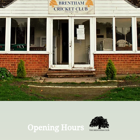
Opening Hours