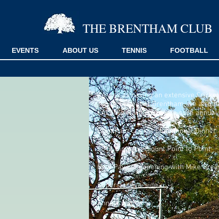
THE BRENTHAM CLUB
EVENTS
ABOUT US
TENNIS
FOOTBALL
As well as having an extensive Cricket
Junior Cricket at Brentham,
we also h
CALENDAR which include such annual 
Brentham Cricket Club Annual Dinner
2018 Kingston Blount Point to Point
New Pavillion opening with Mike Brear
Superstar 6-a-side
Annual quiz