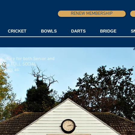
RENEW MEMBERSHIP
CRICKET
BOWLS
DARTS
BRIDGE
S
 Fixture for both Senior and
ave a FULL SOCIAL
events as:
ly, OBE