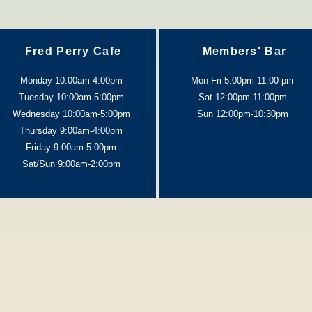
Fred Perry Cafe
Members' Bar
Monday 10:00am-4:00pm
Mon-Fri 5:00pm-11:00 pm
Tuesday 10:00am-5:0
0pm
Sat 12:00pm-11:00pm
Wednesday 10:00am-5:0
0pm
Sun 12:00pm-10:30pm
Thursday 9:00am-4:0
0pm
Friday 9:00am-5:00pm
Sat/Sun 9:00am-2:00pm