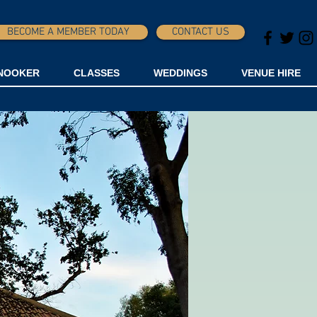
BECOME A MEMBER TODAY
CONTACT US
NOOKER
CLASSES
WEDDINGS
VENUE HIRE