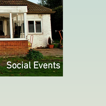
Social Events