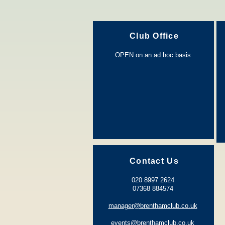
Club Office
OPEN on an ad hoc basis
Contact Us
020 8997 2624
0
7368 884574
manager@brenthamclub.co.uk
events@brenthamclub.co.uk