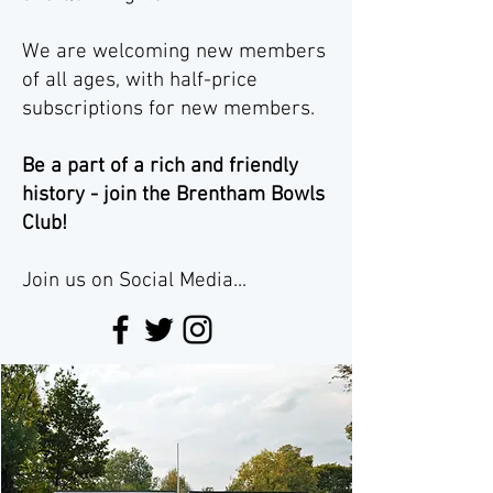
We are welcoming new members
of all ages, with half-price
subscriptions for new members.
Be a part of a rich and friendly
history - join the Brentham Bowls
Club!
Join us on Social Media...