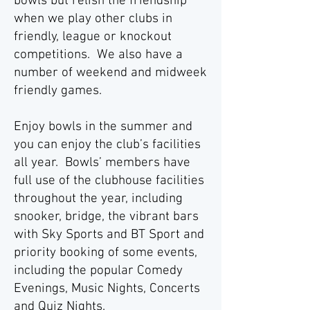
bowls but relish the friendship
when we play other clubs in
friendly, league or knockout
competitions. We also have a
number of weekend and midweek
friendly games.
Enjoy bowls in the summer and
you can enjoy the club’s facilities
all year. Bowls’ members have
full use of the clubhouse facilities
throughout the year, including
snooker, bridge, the vibrant bars
with Sky Sports and BT Sport and
priority booking of some events,
including the popular Comedy
Evenings, Music Nights, Concerts
and Quiz Nights.