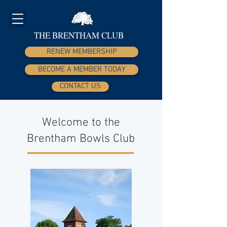
THE BRENTHAM CLUB
RENEW MEMBERSHIP
BECOME A MEMBER TODAY
CONTACT US
Welcome to the
Brentham Bowls Club