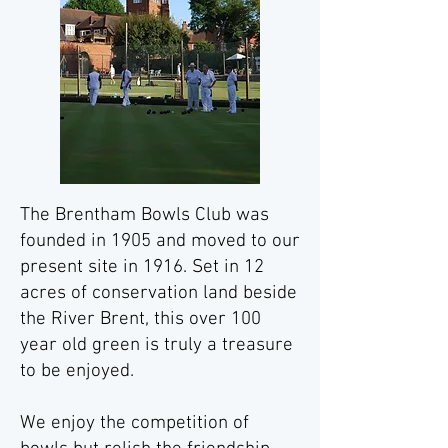
The Brentham Bowls Club was
founded in 1905 and moved to our
present site in 1916. Set in 12
acres of conservation land beside
the River Brent, this over 100
year old green
is truly a treasure
to be enjoyed.
We enjoy the competition of