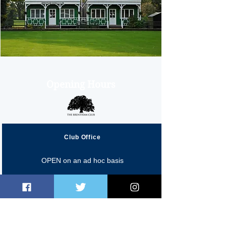
Opening Hours
Club Office
OPEN on an ad hoc basis