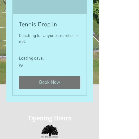
Tennis Drop in
Coaching for anyone, member or
not.
Loading days...
6
£6
British
pounds
Book Now
Opening Hours