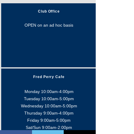
Club Office
OPEN on an ad hoc basis
Fred Perry Cafe
Monday 10:00am-4:00pm
Tuesday 10:00am-5:0
0pm
Wednesday 10:00am-5:0
0pm
Thursday 9:00am-4:0
0pm
Friday 9:00am-5:00pm
Sat/Sun 9:00am-2:00pm