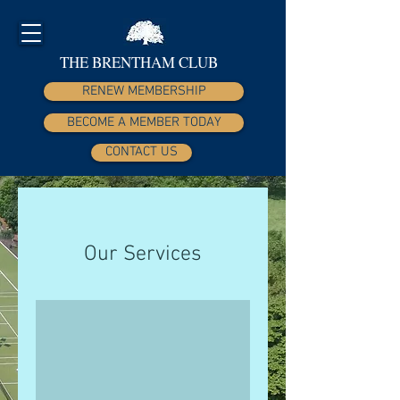
THE BRENTHAM CLUB
RENEW MEMBERSHIP
BECOME A MEMBER TODAY
CONTACT US
Our Services