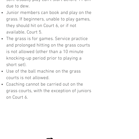
due to dew.
Junior members can book and play on the
grass. If beginners, unable to play games,
they should hit on Court 6, or if not
available, Court 5.
The grass is for games. Service practice
and prolonged hitting on the grass courts
is not allowed (other than a 10 minute
knocking-up period prior to playing a
short set).
Use of the ball machine on the grass
courts is not allowed.
Coaching cannot be carried out on the
grass courts, with the exception of juniors
on Court 6.
Opening Hours