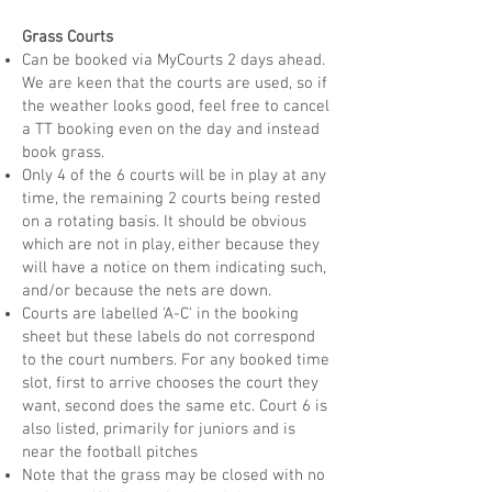
Grass Courts
Can be booked via MyCourts 2 days ahead.
We are keen that the courts are used, so if
the weather looks good, feel free to cancel
a TT booking even on the day and instead
book grass.
Only 4 of the 6 courts will be in play at any
time, the remaining 2 courts being rested
on a rotating basis. It should be obvious
which are not in play, either because they
will have a notice on them indicating such,
and/or because the nets are down.
Courts are labelled 'A-C' in the booking
sheet but these labels do not correspond
to the court numbers. For any booked time
slot, first to arrive chooses the court they
want, second does the same etc. Court 6 is
also listed, primarily for juniors and is
near the football pitches
Note that the grass may be closed with no