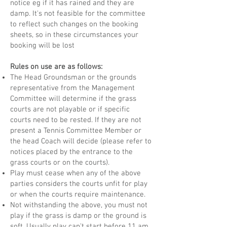
notice eg if it has rained and they are
damp. It's not feasible for the committee
to reflect such changes on the booking
sheets, so in these circumstances your
booking will be lost
Rules on use are as follows:
The Head Groundsman or the grounds
representative from the Management
Committee will determine if the grass
courts are not playable or if specific
courts need to be rested. If they are not
present a Tennis Committee Member or
the head Coach will decide (please refer to
notices placed by the entrance to the
grass courts or on the courts).
Play must cease when any of the above
parties considers the courts unfit for play
or when the courts require maintenance.
Not withstanding the above, you must not
play if the grass is damp or the ground is
soft. Usually play can't start before 11 am