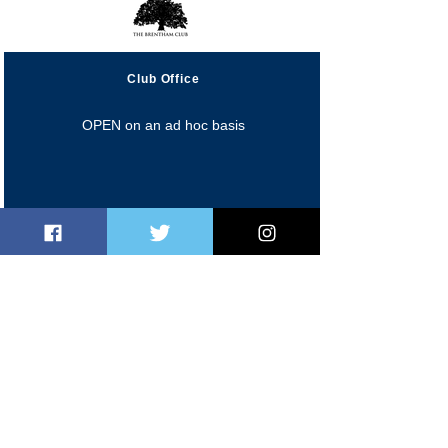
Club Office
OPEN on an ad hoc basis
Fred Perry Cafe
Monday 10:00am-4:00pm
Tuesday 10:00am-5:0
0pm
Wednesday 10:00am-5:0
0pm
Thursday 9:00am-4:0
0pm
Friday 9:00am-5:00pm