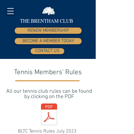
THE BRENTHAM CLUB
RENEW MEMBERSHIP
BECOME A MEMBER TODAY
CONTACT US
Tennis Members' Rules
All our tennis club rules can be found
by clicking on the PDF
BLTC Tennis Rules July 2023